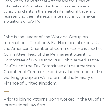
John Smith is a Partner at Attorna and the Head of
International Arbitration Practice. John specialises in
consulting clients in the area of international trade, and
representing their interests in international commercial
arbitrations of GAFTA.
John is the leader of the Working Group on
International Taxation & EU Harmonization in UK at
the American Chamber of Commerce. He is also the
Committee Head of the Permanent Scientific
Committee of IFA. During 2011 John served as the
Co-Chair of the Tax Committee of the American
Chamber of Commerce and was the member of the
working group on VAT reform at the Ministry of
Finance of United Kingdom.
Prior to joining Attorna, John worked in the UK of an
international law firm.