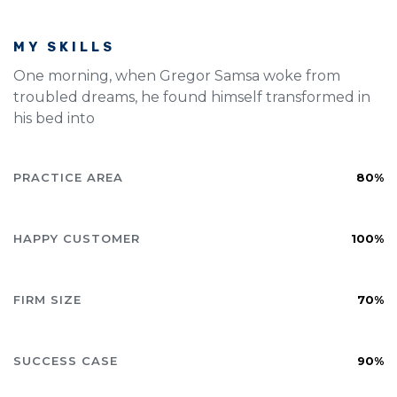
MY SKILLS
One morning, when Gregor Samsa woke from
troubled dreams, he found himself transformed in
his bed into
PRACTICE AREA
80%
HAPPY CUSTOMER
100%
FIRM SIZE
70%
SUCCESS CASE
90%