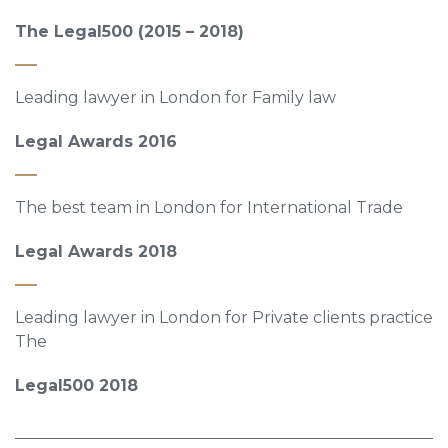
The Legal500 (2015 – 2018)
Leading lawyer in London for Family law
Legal Awards 2016
The best team in London for International Trade
Legal Awards 2018
Leading lawyer in London for Private clients practice
The
Legal500 2018