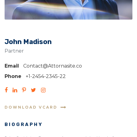
John Madison
Partner
Email
Contact@Attornasite.co
Phone
+1-2454-2345-22
DOWNLOAD VCARD
BIOGRAPHY