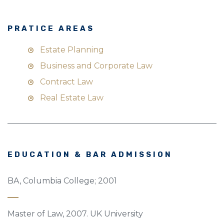
PRATICE AREAS
Estate Planning
Business and Corporate Law
Contract Law
Real Estate Law
EDUCATION & BAR ADMISSION
BA, Columbia College; 2001
Master of Law, 2007. UK University