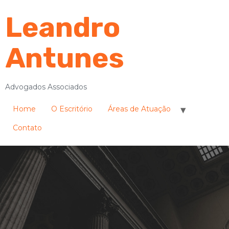
Leandro
Antunes
Advogados Associados
Home
O Escritório
Áreas de Atuação
Contato