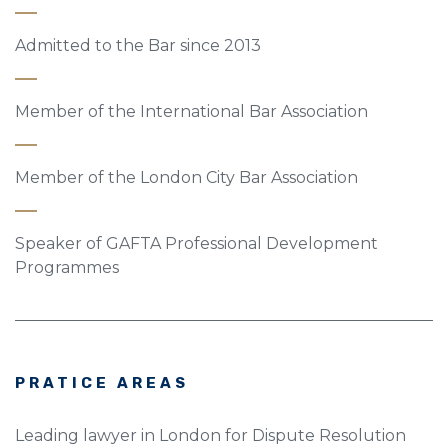
Admitted to the Bar since 2013
Member of the International Bar Association
Member of the London City Bar Association
Speaker of GAFTA Professional Development
Programmes
PRATICE AREAS
Leading lawyer in London for Dispute Resolution