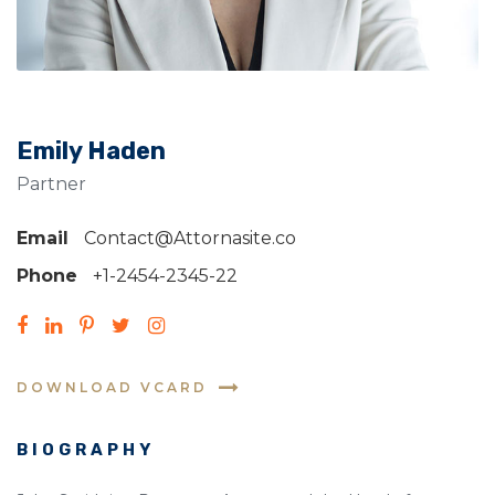
Emily Haden
Partner
Email
Contact@Attornasite.co
Phone
+1-2454-2345-22
DOWNLOAD VCARD
BIOGRAPHY