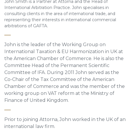
John Smith is a Partner at Attorna and the Head of
International Arbitration Practice. John specialises in
consulting clients in the area of international trade, and
representing their interests in international commercial
arbitrations of GAFTA.
John is the leader of the Working Group on
International Taxation & EU Harmonization in UK at
the American Chamber of Commerce. He is also the
Committee Head of the Permanent Scientific
Committee of IFA. During 2011 John served as the
Co-Chair of the Tax Committee of the American
Chamber of Commerce and was the member of the
working group on VAT reform at the Ministry of
Finance of United Kingdom.
Prior to joining Attorna, John worked in the UK of an
international law firm.