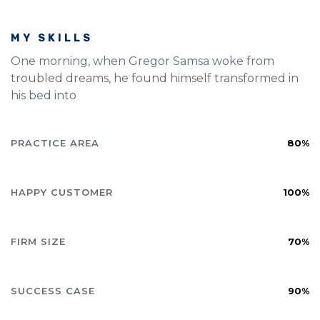
MY SKILLS
One morning, when Gregor Samsa woke from
troubled dreams, he found himself transformed in
his bed into
PRACTICE AREA
80%
HAPPY CUSTOMER
100%
FIRM SIZE
70%
SUCCESS CASE
90%