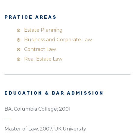
PRATICE AREAS
Estate Planning
Business and Corporate Law
Contract Law
Real Estate Law
EDUCATION & BAR ADMISSION
BA, Columbia College; 2001
Master of Law, 2007. UK University