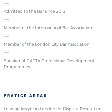
Admitted to the Bar since 2013
Member of the International Bar Association
Member of the London City Bar Association
Speaker of GAFTA Professional Development
Programmes
PRATICE AREAS
Leading lawyer in London for Dispute Resolution