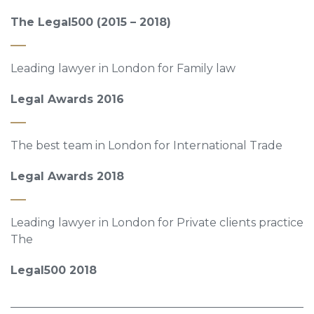
The Legal500 (2015 – 2018)
Leading lawyer in London for Family law
Legal Awards 2016
The best team in London for International Trade
Legal Awards 2018
Leading lawyer in London for Private clients practice
The
Legal500 2018