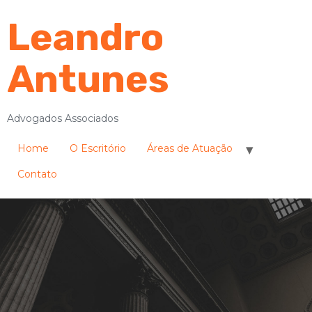
Leandro
Antunes
Advogados Associados
Home
O Escritório
Áreas de Atuação
Contato